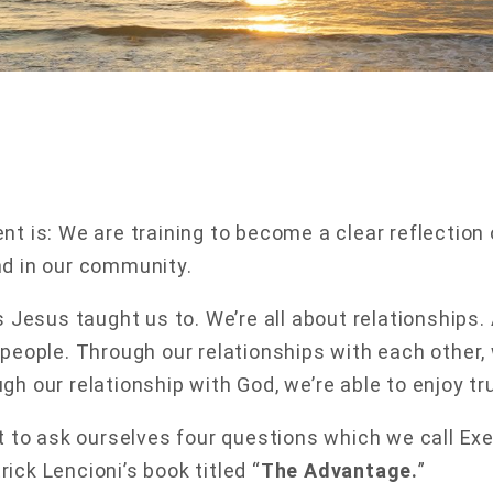
nt is: We are training to become a clear reflection 
nd in our community.
as Jesus taught us to. We’re all about relationships.
 people. Through our relationships with each other, 
h our relationship with God, we’re able to enjoy tru
nt to ask ourselves four questions which we call E
ick Lencioni’s book titled “
The Advantage.
”