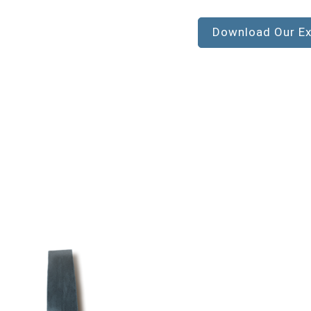
Download Our Ex