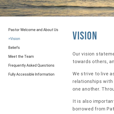
Pastor Welcome and About Us
Vision
»
Vision
Beliefs
Our vision stateme
Meet the Team
towards others, a
Frequently Asked Questions
We strive to live 
Fully Accessible Information
relationships with
one another. Throug
It is also importa
borrowed from Patr