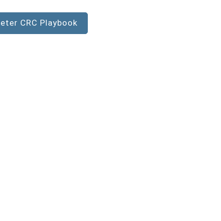
eter CRC Playbook