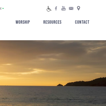
E
WORSHIP
RESOURCES
CONTACT
▼
▼
▼
▼