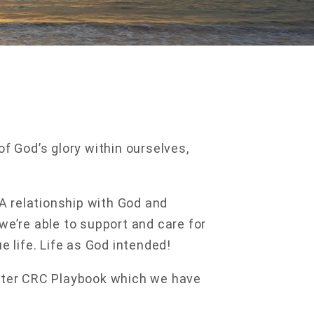
of God’s glory within ourselves,
 A relationship with God and
we’re able to support and care for
e life. Life as God intended!
xeter CRC Playbook which we have