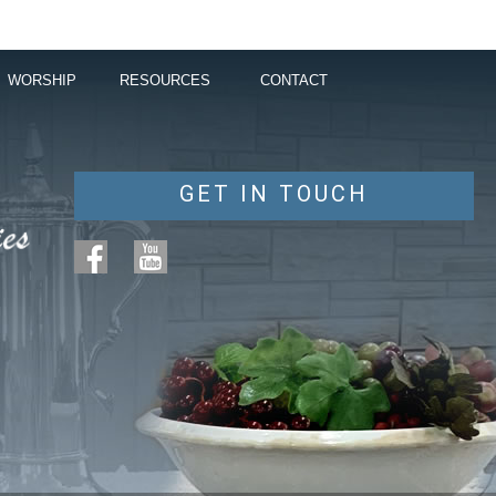
WORSHIP
RESOURCES
CONTACT
GET IN TOUCH