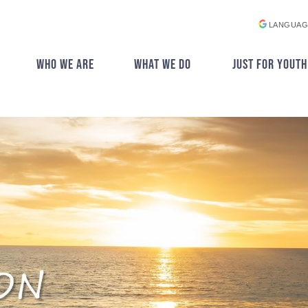
LANGUAG
WHO WE ARE
WHAT WE DO
JUST FOR YOUTH
▼
▼