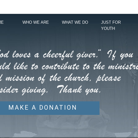
ME
WHO WE ARE
WHAT WE DO
JUST FOR
YOUTH
MAKE A DONATION