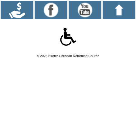
© 2026 Exeter Christian Reformed Church