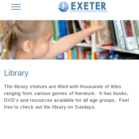
Library
The library shelves are filled with thousands of titles
ranging from various genres of literature. It has books,
DVD's and resources available for all age groups. Feel
free to check out the library on Sundays.